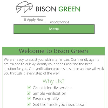
605-574-5004
Menu
Welcome to Bison Green
We are ready to assist you with a term loan. Our friendly agents
are trained to quickly identify your needs and find the best
solution for you. Our verification process is simple and we will walk
you through it, every step of the way.
Why Us?
Great friendly service
Simple verification
Easy to qualify
Get the funds you need soon