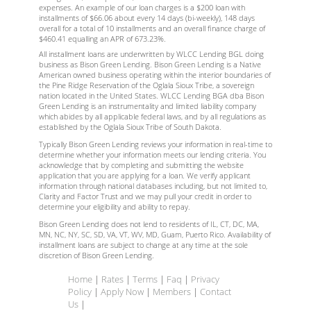
expenses. An example of our loan charges is a $200 loan with
installments of $66.06 about every 14 days (bi-weekly), 148 days
overall for a total of 10 installments and an overall finance charge of
$460.41 equalling an APR of 673.23%.
All installment loans are underwritten by WLCC Lending BGL doing
business as Bison Green Lending. Bison Green Lending is a Native
American owned business operating within the interior boundaries of
the Pine Ridge Reservation of the Oglala Sioux Tribe, a sovereign
nation located in the United States. WLCC Lending BGA dba Bison
Green Lending is an instrumentality and limited liability company
which abides by all applicable federal laws, and by all regulations as
established by the Oglala Sioux Tribe of South Dakota.
Typically Bison Green Lending reviews your information in real-time to
determine whether your information meets our lending criteria. You
acknowledge that by completing and submitting the website
application that you are applying for a loan. We verify applicant
information through national databases including, but not limited to,
Clarity and Factor Trust and we may pull your credit in order to
determine your eligibility and ability to repay.
Bison Green Lending does not lend to residents of IL, CT, DC, MA,
MN, NC, NY, SC, SD, VA, VT, WV, MD, Guam, Puerto Rico
. Availability of
installment loans are subject to change at any time at the sole
discretion of Bison Green Lending.
Home
|
Rates
|
Terms
|
Faq
|
Privacy
Policy
|
Apply Now
|
Members
|
Contact
Us
|