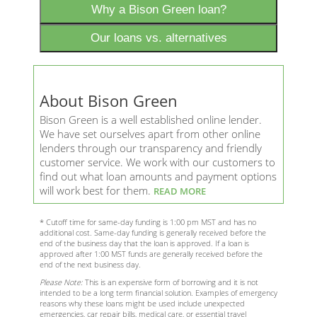
Why a Bison Green loan?
Our loans vs. alternatives
About Bison Green
Bison Green is a well established online lender.
We have set ourselves apart from other online
lenders through our transparency and friendly
customer service. We work with our customers to
find out what loan amounts and payment options
will work best for them.
READ MORE
* Cutoff time for same-day funding is 1:00 pm MST and has no
additional cost. Same-day funding is generally received before the
end of the business day that the loan is approved. If a loan is
approved after 1:00 MST funds are generally received before the
end of the next business day.
Please Note:
This is an expensive form of borrowing and it is not
intended to be a long term financial solution. Examples of emergency
reasons why these loans might be used include unexpected
emergencies, car repair bills, medical care, or essential travel