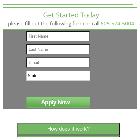
Get Started Today
please fill out the following form
or call
605-574-5004
How does it work?